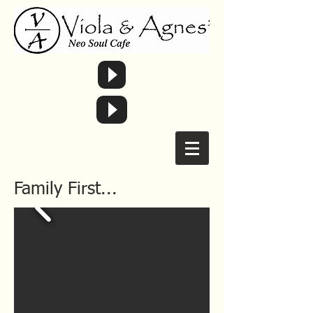
Family First...